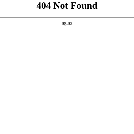
```html
```